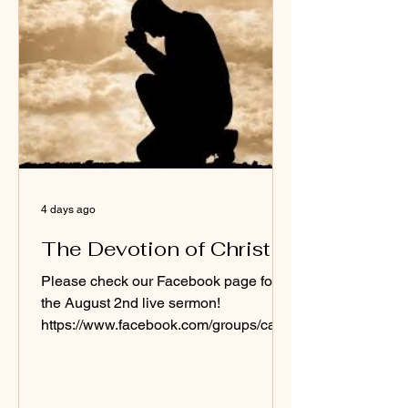
4 days ago
The Devotion of Christ
Please check our Facebook page for
the August 2nd live sermon!
https://www.facebook.com/groups/cash
merebaptistchurch