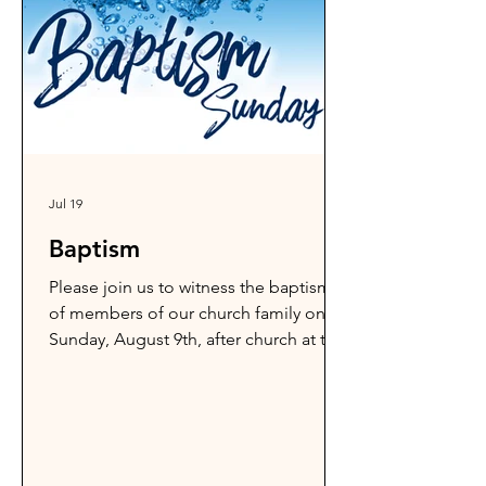
Jul 19
Baptism
Please join us to witness the baptism
of members of our church family on
Sunday, August 9th, after church at the
Peshastin Public Swim. What a
wonderful testimony of God's work!