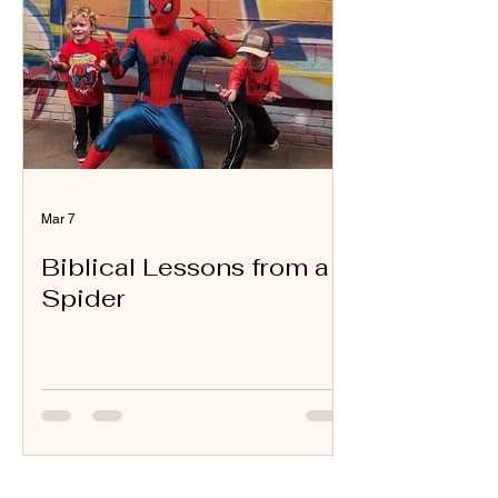
Mar 7
Biblical Lessons from a
Spider