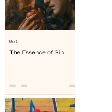
May 3
The Essence of Sin