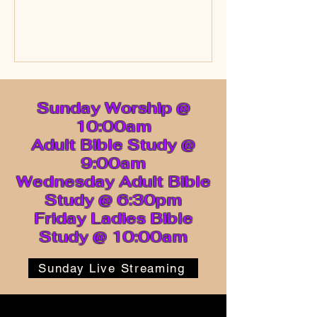
Sunday Worship @
10:00am
Adult Bible Study @
9:00am
Wednesday Adult Bible
Study @ 6:30pm
Friday Ladies Bible
Study @ 10:00am
Sunday Live Streaming