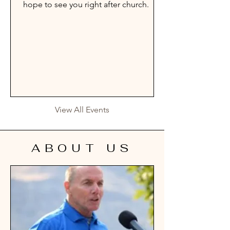
hope to see you right after church.
View All Events
ABOUT US