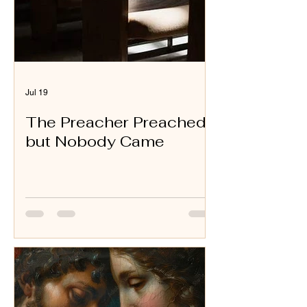
Jul 19
The Preacher Preached
but Nobody Came