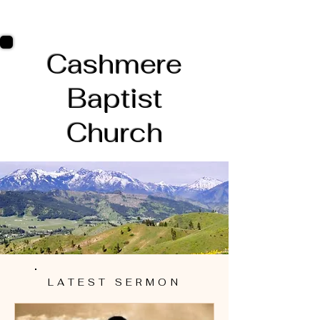
Cashmere
Baptist
Church
LATEST SERMON