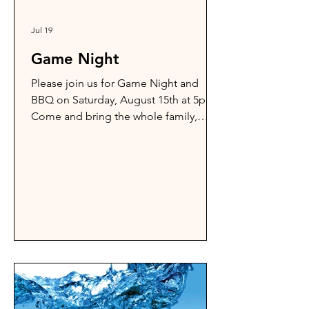
Jul 19
Game Night
Please join us for Game Night and
BBQ on Saturday, August 15th at 5pm.
Come and bring the whole family,
friends, and neighbors.