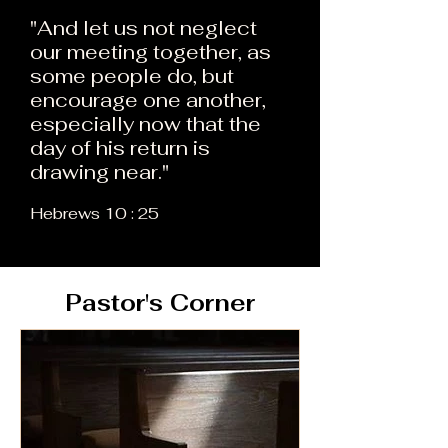
"And let us not neglect
our meeting together, as
some people do, but
encourage one another,
especially now that the
day of his return is
drawing near."
Hebrews 10 : 25
Pastor's Corner