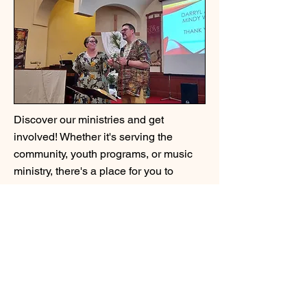
Discover our ministries and get
involved! Whether it's serving the
community, youth programs, or music
ministry, there's a place for you to
contribute and grow.
We Support
ADDRESS