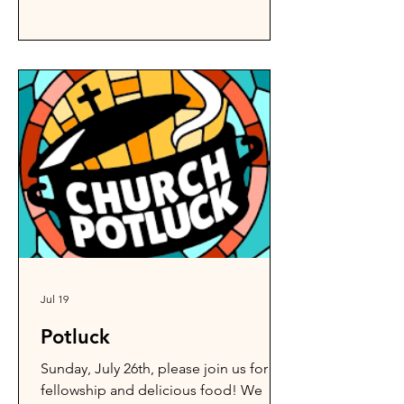
Jul 19
Potluck
Sunday, July 26th, please join us for
fellowship and delicious food! We