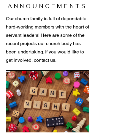
ANNOUNCEMENTS
Our church family is full of dependable,
hard-working members with the heart of
servant leaders! Here are some of the
recent projects our church body has
been undertaking. If you would like to
get involved,
contact us
.