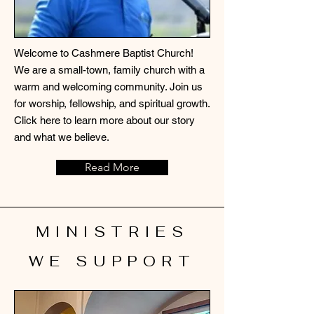
Welcome to Cashmere Baptist Church!
We are a small-town, family church with a
warm and welcoming community. Join us
for worship, fellowship, and spiritual growth.
Click here to learn more about our story
and what we believe.
Read More
MINISTRIES
WE SUPPORT