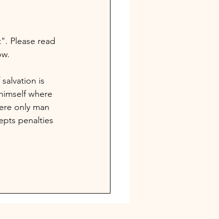
". Please read 
ow. 
salvation is 
himself where 
ere only man 
pts penalties 