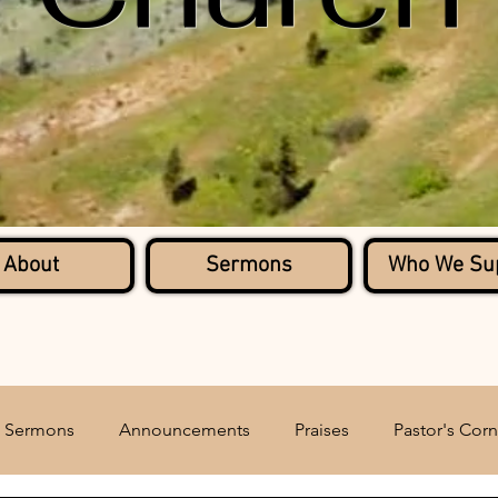
About
Sermons
Who We Su
Sermons
Announcements
Praises
Pastor's Corn