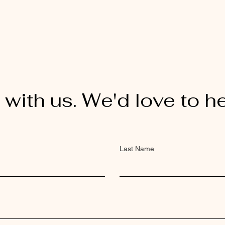
 with us. We'd love to h
Last Name