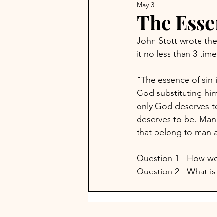
May 3
The Esse
John Stott wrote the
it no less than 3 tim
“The essence of sin i
God substituting him
only God deserves to
deserves to be. Man 
that belong to man a
Question 1 - How wou
Question 2 - What is 