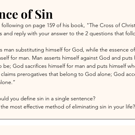
nce of Sin
 following on page 159 of his book, "The Cross of Christ
es and reply with your answer to the 2 questions that foll
s man substituting himself for God, while the essence of 
self for man. Man asserts himself against God and puts 
 be; God sacrifices himself for man and puts himself wh
claims prerogatives that belong to God alone; God acce
lone.” 
ld you define sin in a single sentence?
the most effective method of eliminating sin in your life?