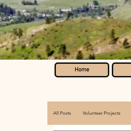
Home
All Posts
Volunteer Projects