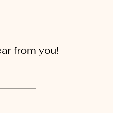
ear from you!