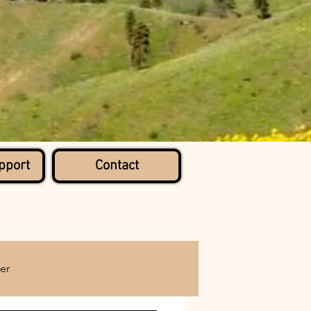
pport
Contact
er