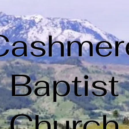
Cashmer
Baptist
Church