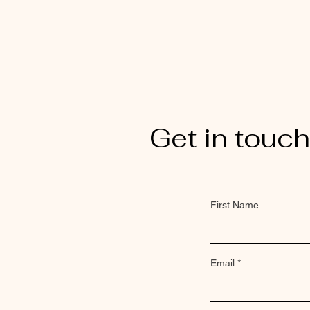
Get in touch
First Name
Email