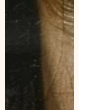
failure. I am thinking about now as I
have the privilege to mentor seven
fabulous future church teachers and
leaders. It goes something like this: A
teacher spends quality time praying,
studying and preparing to teach. Th