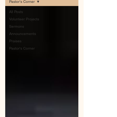
Pastor's Corner
All Posts
Volunteer Projects
Sermons
Announcements
Praises
Pastor's Corner