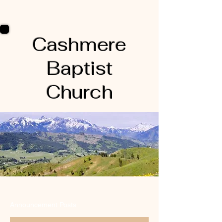
Cashmere
Baptist
Church
Announcement Posts