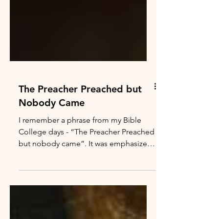
The Preacher Preached but
Nobody Came
I remember a phrase from my Bible
College days - “The Preacher Preached
but nobody came”. It was emphasized
to remind all of us Bible College
“wanna be preachers” that preaching
and teaching God’s Word can lead to
feelings of isolation, inadequacy and