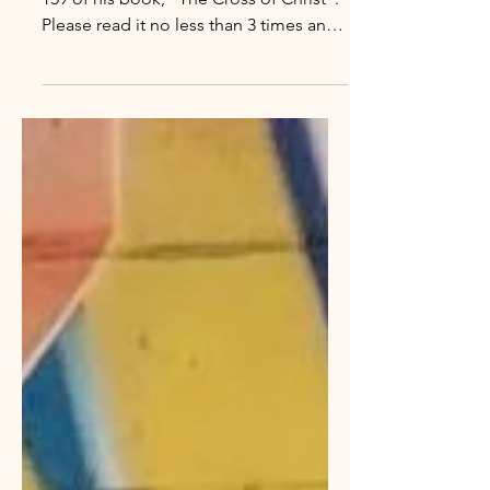
The Essence of Sin
John Stott wrote the following on page
159 of his book, "The Cross of Christ".
Please read it no less than 3 times and
reply with your answer to the 2
questions that follow. “The essence of
sin is man substituting himself for God,
while the essence of salvation is God
substituting himself for man. Man
asserts himself against God and puts
himself where only God deserves to
be; God sacrifices himself for man and
puts himself where only man deserves
to be. Man claims prerogativ