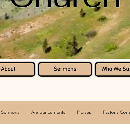
About
Sermons
Who We Su
Sermons
Announcements
Praises
Pastor's Corn