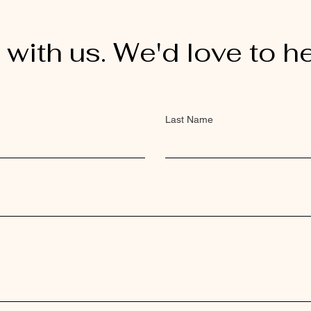
 with us. We'd love to h
Last Name