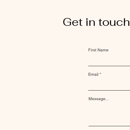
Get in touch
First Name
Email
Message...