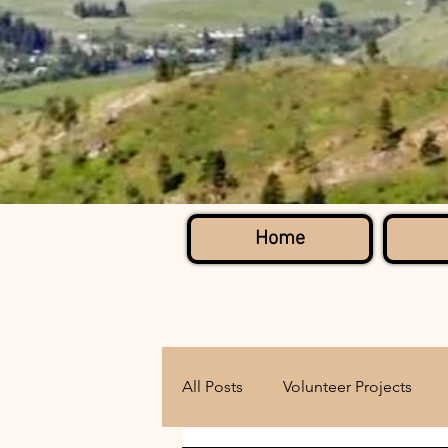
Home
All Posts
Volunteer Projects