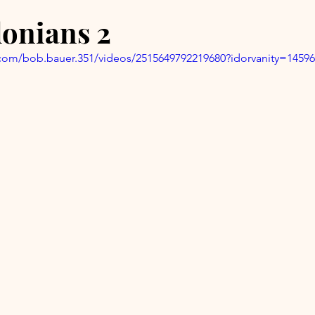
lonians 2
com/bob.bauer.351/videos/2515649792219680?idorvanity=1459