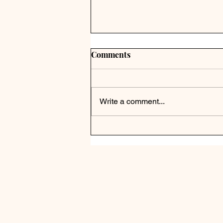
Comments
Write a comment...