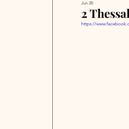
Jun 20
2 Thessa
https://www.facebook.