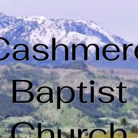
Cashmer
Baptist
Church