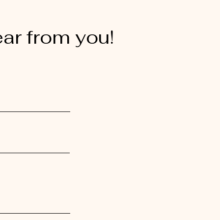
ear from you!