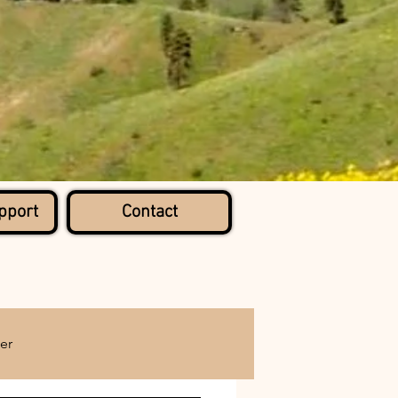
pport
Contact
er