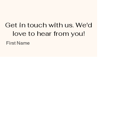
Get in touch with us. We'd
love to hear from you!
First Name
Last Name
Email
Message...