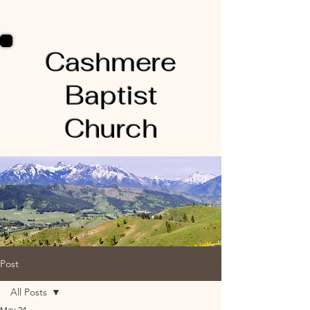
Cashmere
Baptist
Church
Post
All Posts
May 24