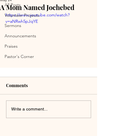
All Posts
A Mom Named Jochebed
https://www.youtube.com/watch?
Volunteer Projects
v=aNRwh5pJqYE
Sermons
Announcements
Praises
Pastor's Corner
Comments
Write a comment...