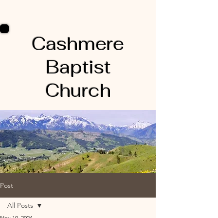
Cashmere
Baptist
Church
Post
All Posts
Nov 10, 2024