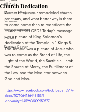
All Posts
Church Dedication
Volunteer Projects
We are back in our remodeled church 
sanctuary, and what better way is there 
Sermons
to come home than to rededicate the 
Announcements
church to the LORD? Today's message 
was a picture of King Solomon's 
Praises
dedication of the Temple in 1 Kings 8. 
Pastor's Corner
The Temple was a picture of Jesus who 
was to come as the Bread of Life, the 
Light of the World, the Sacrificial Lamb, 
the Source of Mercy, the Fulfillment of 
the Law, and the Mediator between 
God and Man.
https://www.facebook.com/bob.bauer.351/vi
deos/4071064136448153/?
idorvanity=1459606000950777