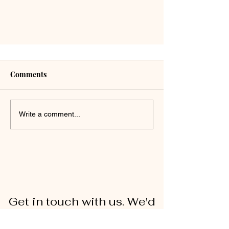
Comments
Write a comment...
Get in touch with us. We'd
love to hear from you!