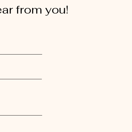
ear from you!