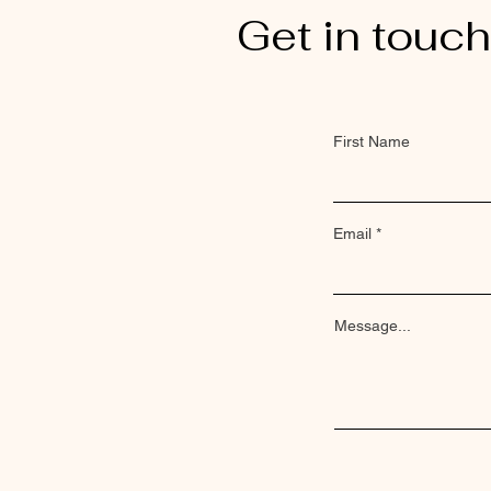
Get in touch
First Name
Email
Message...