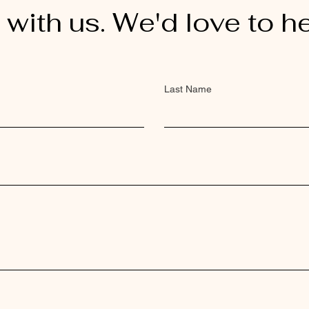
 with us. We'd love to h
Last Name