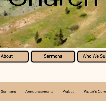
About
Sermons
Who We Su
Sermons
Announcements
Praises
Pastor's Corn