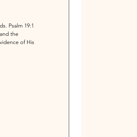
ds. Psalm 19:1
 and the 
vidence of His 