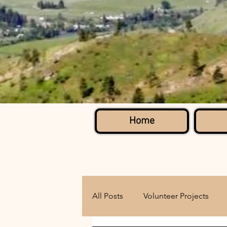
Home
All Posts
Volunteer Projects