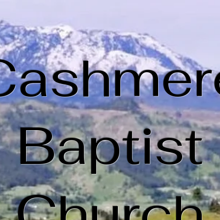
Cashmer
Baptist
Church