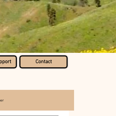
pport
Contact
er