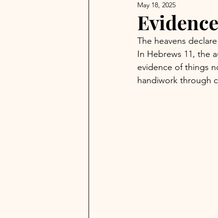
May 18, 2025
Evidence
The heavens declare 
In Hebrews 11, the a
evidence of things 
handiwork through c