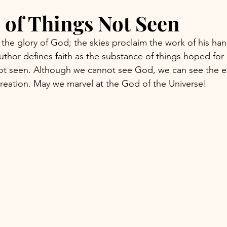
 of Things Not Seen
the glory of God; the skies proclaim the work of his han
uthor defines faith as the substance of things hoped for
not seen. Although we cannot see God, we can see the e
reation. May we marvel at the God of the Universe!