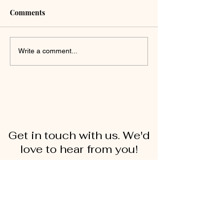
Comments
Write a comment...
Get in touch with us. We'd
love to hear from you!
First Name
Last Name