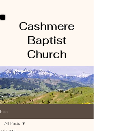
Cashmere
Baptist
Church
Post
All Posts
Jul 6, 2025