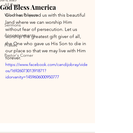
All Posts
God Bless America
Volunteer Projects
God has blessed us with this beautiful 
land where we can worship Him 
Sermons
without fear of persecution. Let us 
Announcements
worship the greatest gift giver of all, 
the One who gave us His Son to die in 
Praises
our place so that we may live with Him 
Pastor's Corner
forever.
https://www.facebook.com/candijobray/vide
os/1692607301391871?
idorvanity=1459606000950777