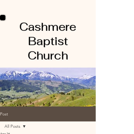
Cashmere
Baptist
Church
Post
All Posts
Apr 26