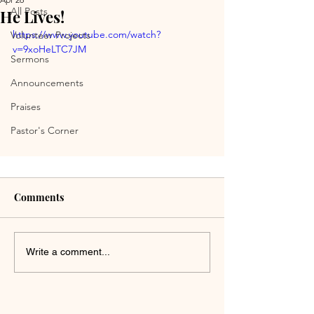
All Posts
He Lives!
https://www.youtube.com/watch?
Volunteer Projects
v=9xoHeLTC7JM
Sermons
Announcements
Praises
Pastor's Corner
Comments
Write a comment...