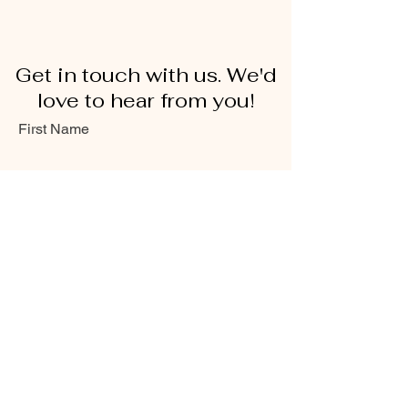
Get in touch with us. We'd
love to hear from you!
First Name
Last Name
Email
Message...