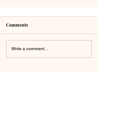
Comments
Write a comment...
Get in touch with us. We'd
love to hear from you!
First Name