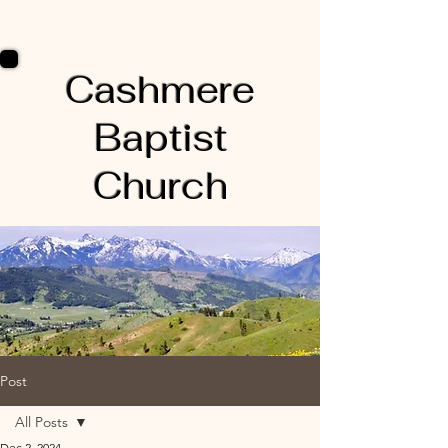
Cashmere
Baptist
Church
Post
All Posts
Dec 2, 2024