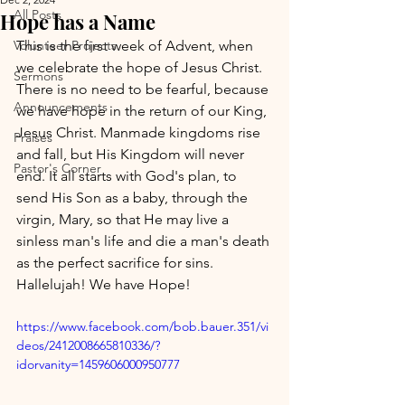
All Posts
Hope has a Name
Volunteer Projects
This is the first week of Advent, when 
we celebrate the hope of Jesus Christ. 
Sermons
There is no need to be fearful, because 
Announcements
we have hope in the return of our King, 
Jesus Christ. Manmade kingdoms rise 
Praises
and fall, but His Kingdom will never 
Pastor's Corner
end. It all starts with God's plan, to 
send His Son as a baby, through the 
virgin, Mary, so that He may live a 
sinless man's life and die a man's death 
as the perfect sacrifice for sins. 
Hallelujah! We have Hope!
https://www.facebook.com/bob.bauer.351/vi
deos/2412008665810336/?
idorvanity=1459606000950777