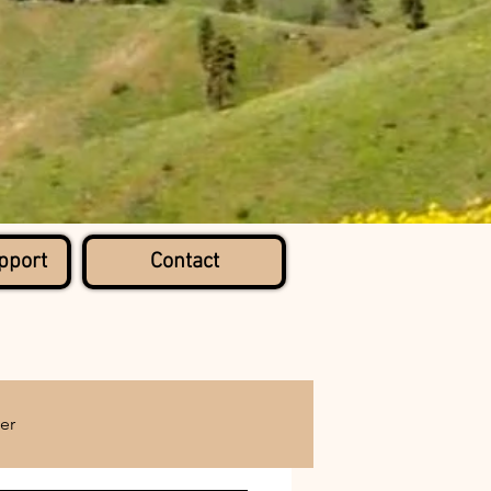
pport
Contact
er