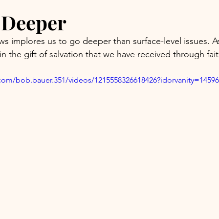
g Deeper
s implores us to go deeper than surface-level issues. 
 in the gift of salvation that we have received through fai
com/bob.bauer.351/videos/1215558326618426?idorvanity=1459