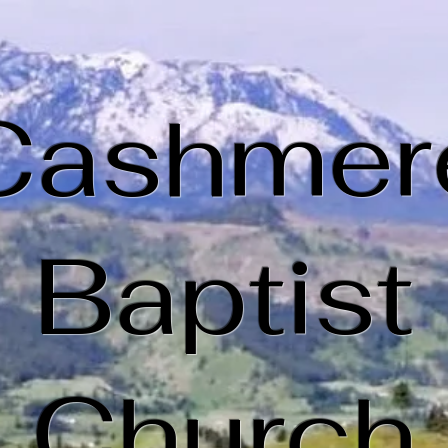
Cashmer
Baptist
Church