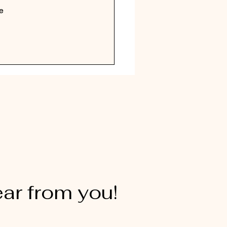
e 
ear from you!