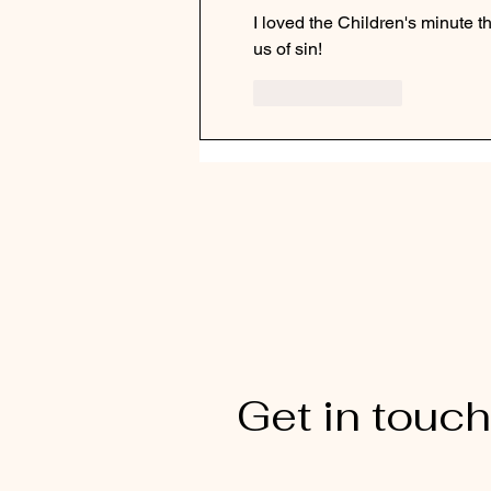
I loved the Children's minute thi
us of sin!
Like
Reply
Get in touch