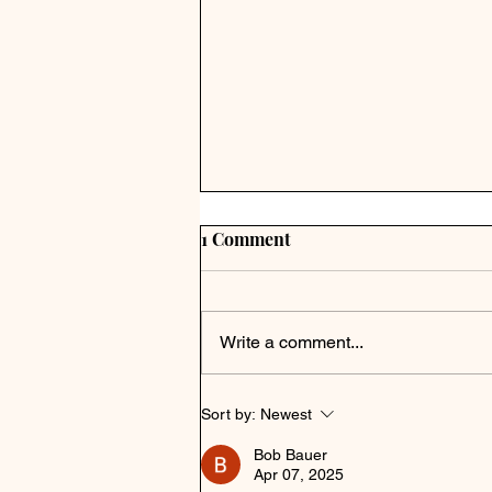
1 Comment
Write a comment...
Sort by:
Newest
Bob Bauer
Apr 07, 2025