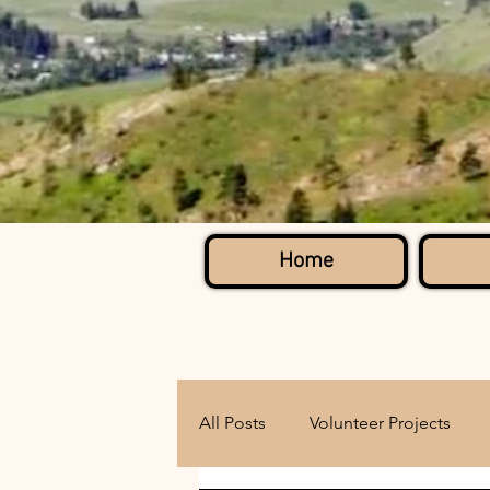
Home
All Posts
Volunteer Projects