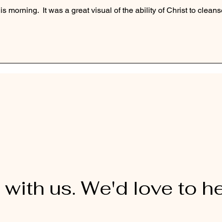
s morning.  It was a great visual of the ability of Christ to cleans
 with us. We'd love to h