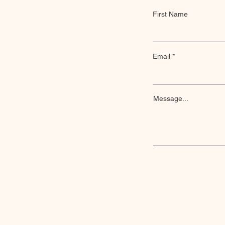
First Name
Email
Message...