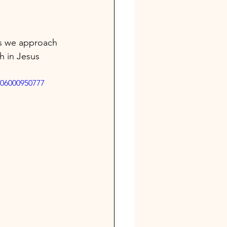
As we approach 
th in Jesus 
606000950777