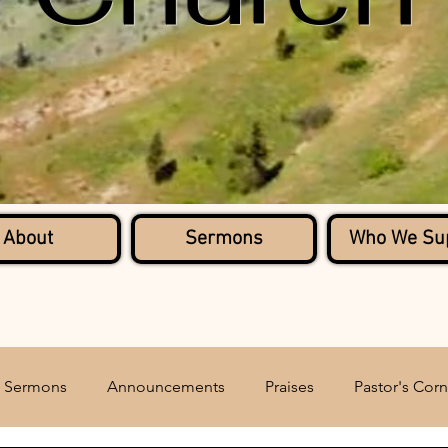
About
Sermons
Who We Su
Sermons
Announcements
Praises
Pastor's Corn