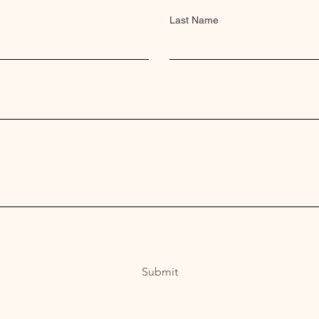
Last Name
Submit