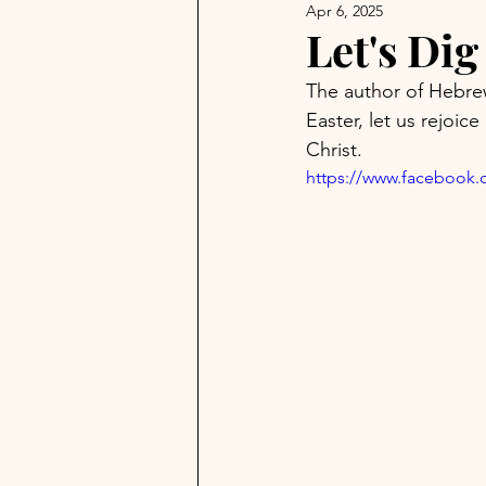
Apr 6, 2025
Let's Di
The author of Hebrew
Easter, let us rejoice
Christ.
https://www.facebook.