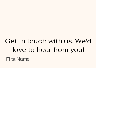
Get in touch with us. We'd
love to hear from you!
First Name
Last Name
Email
Message...