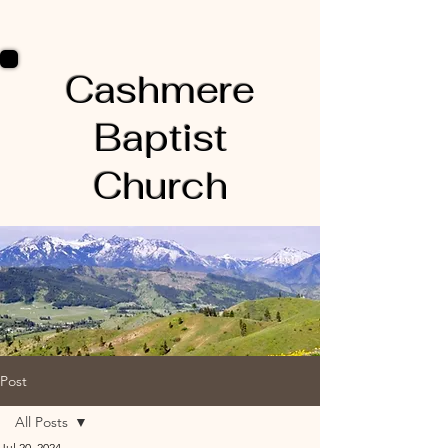
Cashmere
Baptist
Church
Post
All Posts
Jul 20, 2024