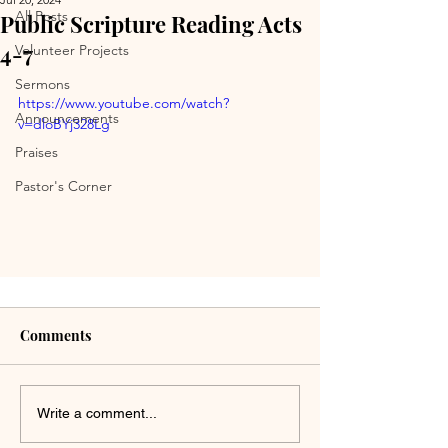
All Posts
Public Scripture Reading Acts
4-7
Volunteer Projects
Sermons
https://www.youtube.com/watch?
Announcements
v=dloBYj328Lg
Praises
Pastor's Corner
Comments
Write a comment...