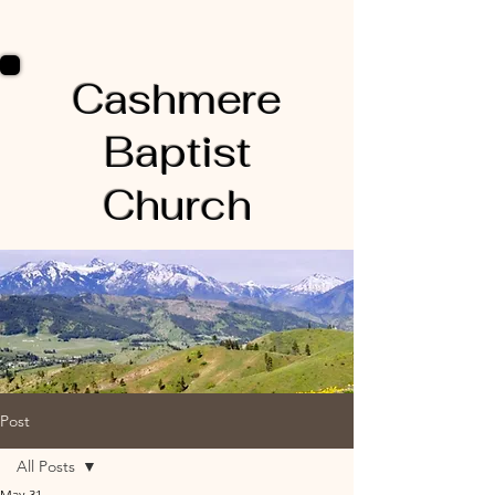
Cashmere
Baptist
Church
Post
All Posts
May 31