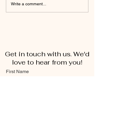
Write a comment...
Get in touch with us. We'd
love to hear from you!
First Name
Last Name
Email