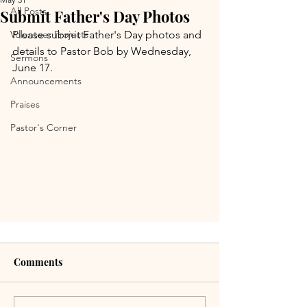
All Posts
Submit Father's Day Photos
Volunteer Projects
Please submit Father's Day photos and 
details to Pastor Bob by Wednesday, 
Sermons
June 17.
Announcements
Praises
Pastor's Corner
Comments