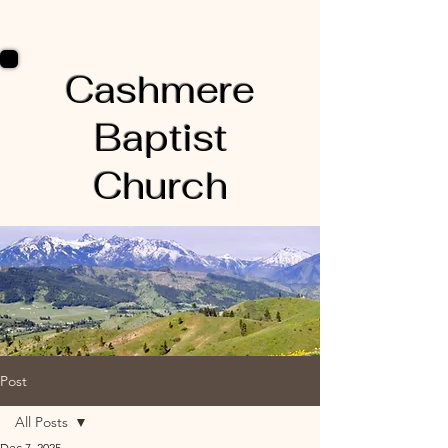
Cashmere
Baptist
Church
Post
All Posts
Dec 7, 2025