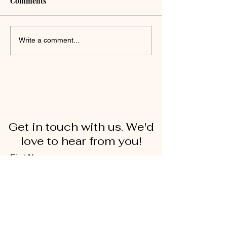
Comments
Write a comment...
Get in touch with us. We'd
love to hear from you!
First Name
Last Name