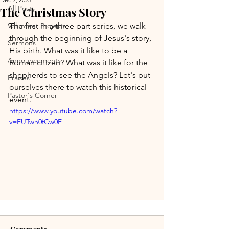
All Posts
The Christmas Story
Volunteer Projects
The first in a three part series, we walk 
through the beginning of Jesus's story, 
Sermons
His birth. What was it like to be a 
Announcements
Roman citizen? What was it like for the 
shepherds to see the Angels? Let's put 
Praises
ourselves there to watch this historical 
Pastor's Corner
event.
https://www.youtube.com/watch?
v=EUTwh0fCw0E