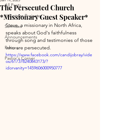
All Posts
The Persecuted Church
*Missionary Guest Speaker*
Volunteer Projects
Steve, a missionary in North Africa, 
Sermons
speaks about God's faithfulness 
Announcements
through song and testimonies of those 
Praises
who are persecuted.
https://www.facebook.com/candijobray/vide
Pastor's Corner
os/617378240843173/?
idorvanity=1459606000950777