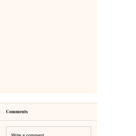
Comments
Write a comment...