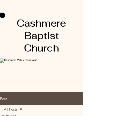
Cashmere
Baptist
Church
Post
All Posts
Jan 19, 2025