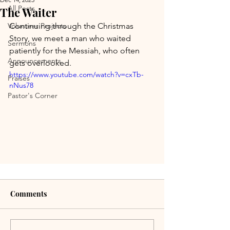
All Posts
The Waiter
Volunteer Projects
Continuing through the Christmas 
Story, we meet a man who waited 
Sermons
patiently for the Messiah, who often 
Announcements
gets overlooked.
https://www.youtube.com/watch?v=cxTb-
Praises
nNus78
Pastor's Corner
Comments