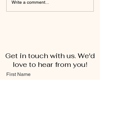
Write a comment...
Get in touch with us. We'd
love to hear from you!
First Name
Last Name
Email