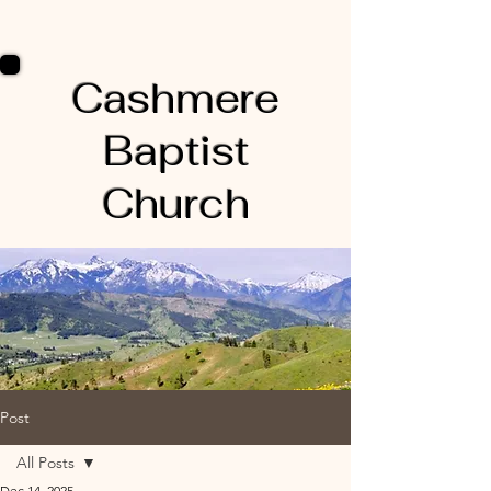
Cashmere
Baptist
Church
Post
All Posts
Dec 14, 2025