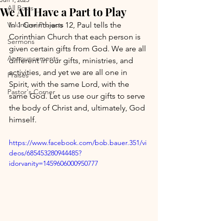
All Posts
We All Have a Part to Play
Volunteer Projects
In 1 Corinthians 12, Paul tells the 
Corinthian Church that each person is 
Sermons
given certain gifts from God. We are all 
Announcements
different in our gifts, ministries, and 
activities, and yet we are all one in 
Praises
Spirit, with the same Lord, with the 
Pastor's Corner
same God. Let us use our gifts to serve 
the body of Christ and, ultimately, God 
himself.
https://www.facebook.com/bob.bauer.351/vi
deos/685453280944485?
idorvanity=1459606000950777