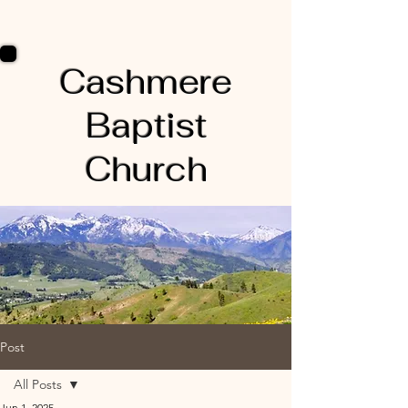
Cashmere
Baptist
Church
Post
All Posts
Jun 1, 2025