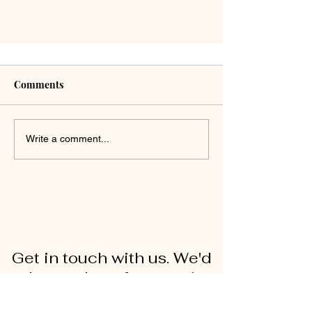
Comments
Write a comment...
Get in touch with us. We'd
love to hear from you!
First Name