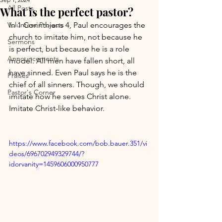
All Posts
What is the perfect pastor?
Volunteer Projects
In 1 Corinthians 4, Paul encourages the 
church to imitate him, not because he 
Sermons
is perfect, but because he is a role 
Announcements
model. All men have fallen short, all 
have sinned. Even Paul says he is the 
Praises
chief of all sinners. Though, we should 
Pastor's Corner
imitate how he serves Christ alone. 
Imitate Christ-like behavior.
https://www.facebook.com/bob.bauer.351/vi
deos/696702949329744/?
idorvanity=1459606000950777