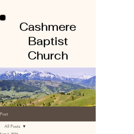
Cashmere
Baptist
Church
Post
All Posts
Sep 1, 2024