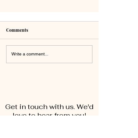
Comments
Write a comment...
Get in touch with us. We'd
love to hear from you!
First Name