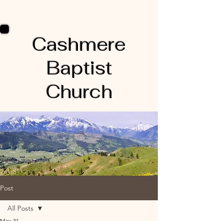
Cashmere
Baptist
Church
Post
All Posts
May 31