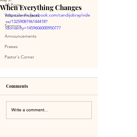
All Posts
When Everything Changes
https://www.facebook.com/candijobray/vide
Volunteer Projects
os/1325908196144418?
Sermons
idorvanity=1459606000950777
Announcements
Praises
Pastor's Corner
Comments
Write a comment...