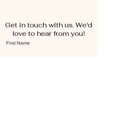
Get in touch with us. We'd
love to hear from you!
First Name
Last Name
Email
Message...