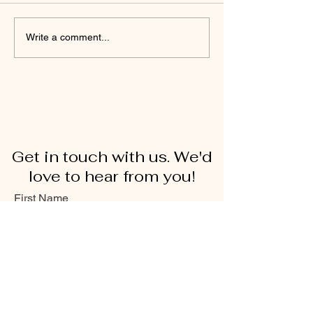
Write a comment...
Get in touch with us. We'd
love to hear from you!
First Name
Last Name
Email