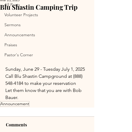
All Posts
Blu Shastin Camping Trip
Volunteer Projects
Sermons
Announcements
Praises
Pastor's Corner
Sunday, June 29 - Tuesday July 1, 2025
Call Blu Shastin Campground at (888) 
548-4184 to make your reservation
Let them know that you are with Bob 
Bauer.
Announcement
Comments