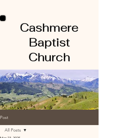
Cashmere
Baptist
Church
Post
All Posts
Mar 23, 2025