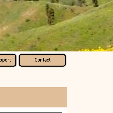
pport
Contact