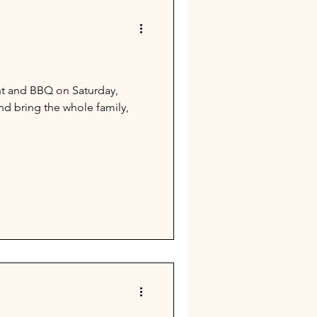
ht and BBQ on Saturday,
d bring the whole family,