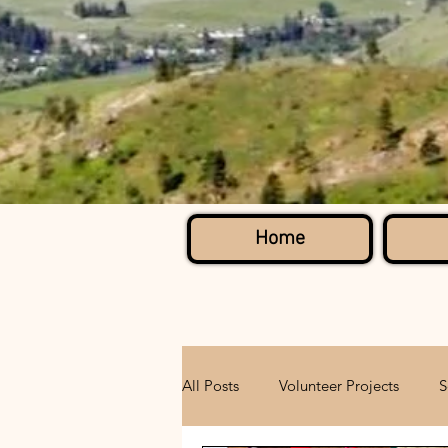
Home
All Posts
Volunteer Projects
S