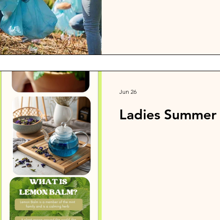
After the work on September 
dinner from the Cashmere Chu
Goodwin Road. Let's shine f
Jun 26
Ladies Summer