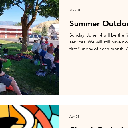
May 31
Summer Outdoo
Sunday, June 14 will be the f
services. We will still have w
first Sunday of each month. A
outdoor services. Services wi
Apr 26