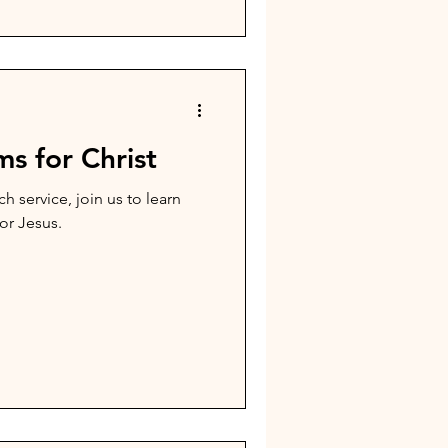
s for Christ
h service, join us to learn
or Jesus.