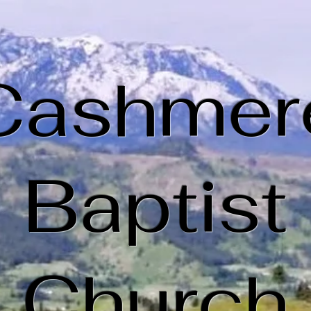
Cashmer
Baptist
Church