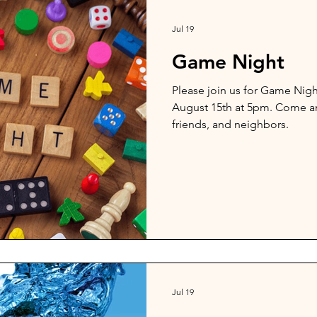
Jul 19
Game Night
Please join us for Game Nig
August 15th at 5pm. Come an
friends, and neighbors.
Jul 19