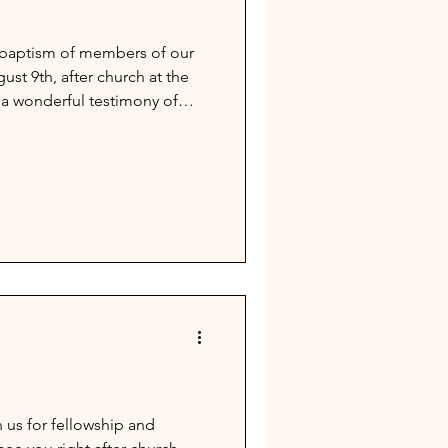
e baptism of members of our
st 9th, after church at the
 a wonderful testimony of
n us for fellowship and