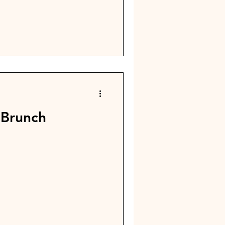
20th, t here will be a hosted
rch of Christ off of
or Jesus in our community!
 Brunch