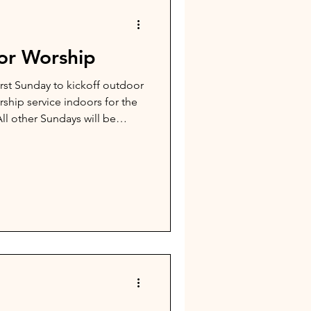
r Worship
irst Sunday to kickoff outdoor
orship service indoors for the
ll other Sundays will be
ll begin at 10am