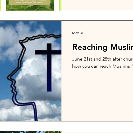
May 31
Reaching Muslim
June 21st and 28th after churc
how you can reach Muslims f