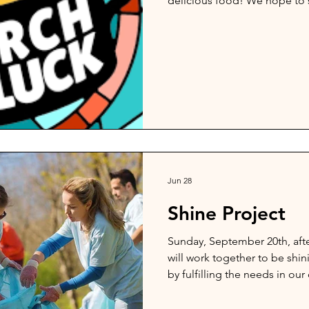
delicious food! We hope to s
Jun 28
Shine Project
Sunday, September 20th, afte
will work together to be shi
by fulfilling the needs in ou
in the community, please se
Pastor Bob so that they can ma