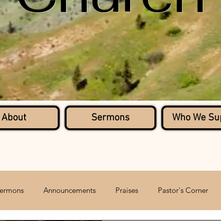
About
Sermons
Who We Su
ermons
Announcements
Praises
Pastor's Corner