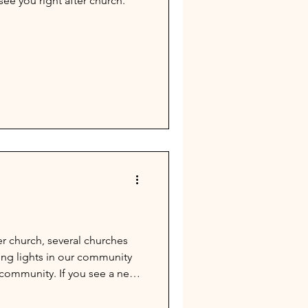
ee you right after church.
r church, several churches
ning lights in our community
r community. If you see a need
nd those to Megan Kinser or
ke it on the list by July 12th.