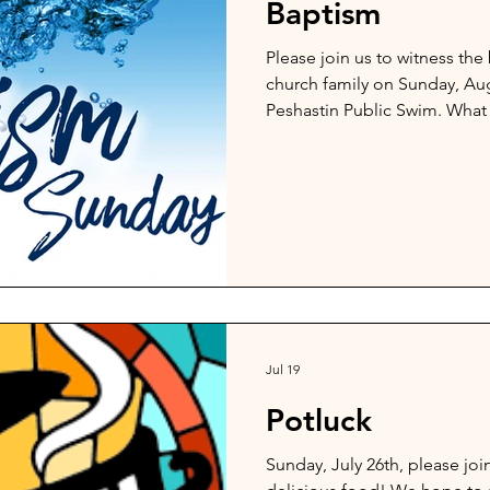
Baptism
Please join us to witness th
church family on Sunday, Augu
Peshastin Public Swim. What
God's work!
Jul 19
Potluck
Sunday, July 26th, please joi