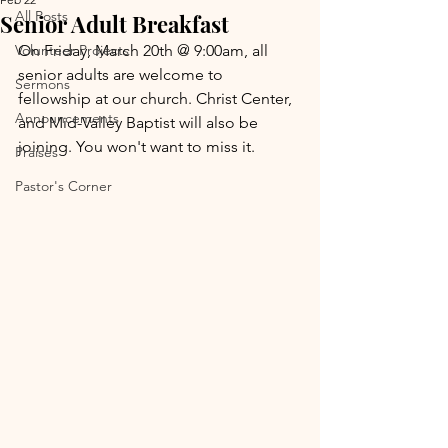
All Posts
Senior Adult Breakfast
Volunteer Projects
On Friday, March 20th @ 9:00am, all 
senior adults are welcome to 
Sermons
fellowship at our church. Christ Center, 
Announcements
and Mid-Valley Baptist will also be 
joining. You won't want to miss it.
Praises
Pastor's Corner