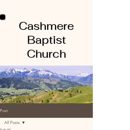
Cashmere
Baptist
Church
Post
All Posts
Feb 22