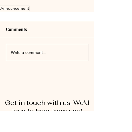
Announcement
Comments
Write a comment...
Get in touch with us. We'd
love to hear from you!
First Name