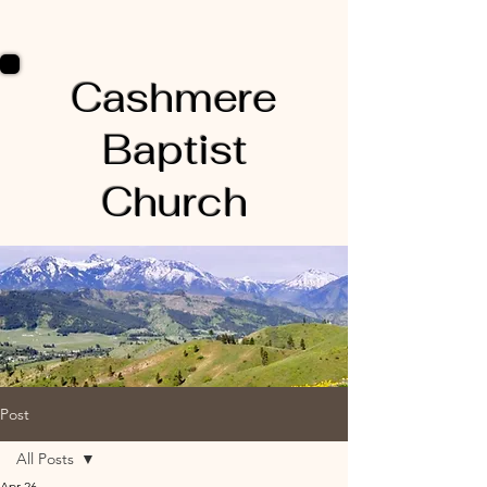
Cashmere
Baptist
Church
Post
All Posts
Apr 26