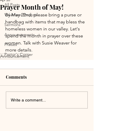
All Posts
Prayer Month of May!
Volunteer Projects
By May 22nd, please bring a purse or 
handbag with items that may bless the 
Sermons
homeless women in our valley. Let's 
Announcements
spend the month in prayer over these 
women. Talk with Susie Weaver for 
Praises
more details.
Pastor's Corner
Announcement
Comments
Write a comment...