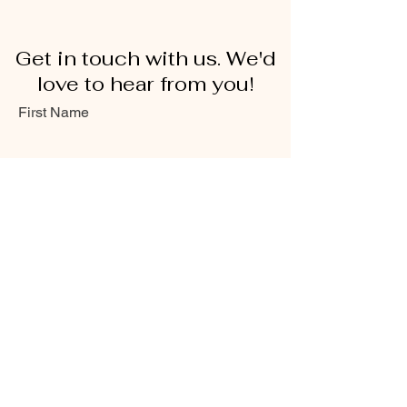
Get in touch with us. We'd
love to hear from you!
First Name
Last Name
Email
Message...