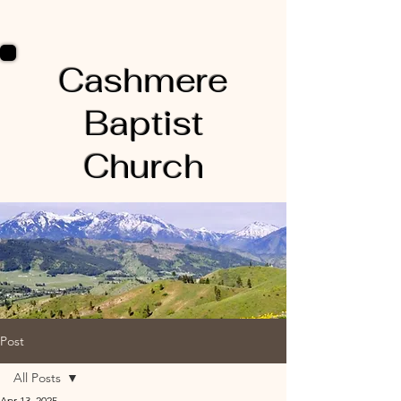
Cashmere
Baptist
Church
Post
All Posts
Apr 13, 2025