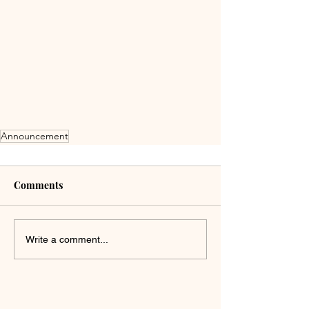
Announcement
Comments
Write a comment...