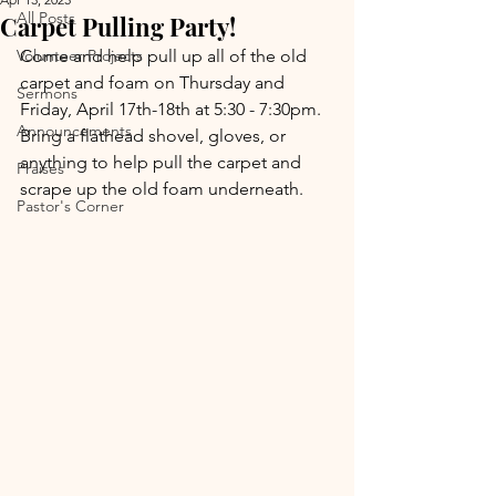
All Posts
Carpet Pulling Party!
Volunteer Projects
Come and help pull up all of the old 
carpet and foam on Thursday and 
Sermons
Friday, April 17th-18th at 5:30 - 7:30pm. 
Announcements
Bring a flathead shovel, gloves, or 
anything to help pull the carpet and 
Praises
scrape up the old foam underneath.
Pastor's Corner