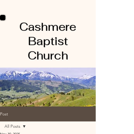
Cashmere
Baptist
Church
Post
All Posts
Nov 30, 2025