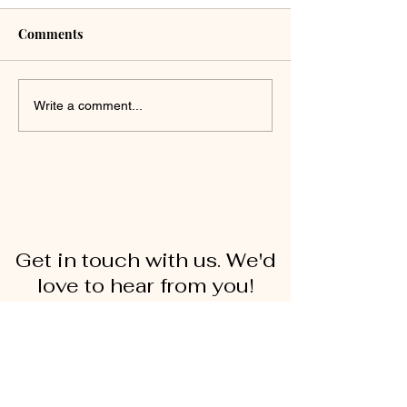
Comments
Write a comment...
Get in touch with us. We'd
love to hear from you!
First Name
Last Name