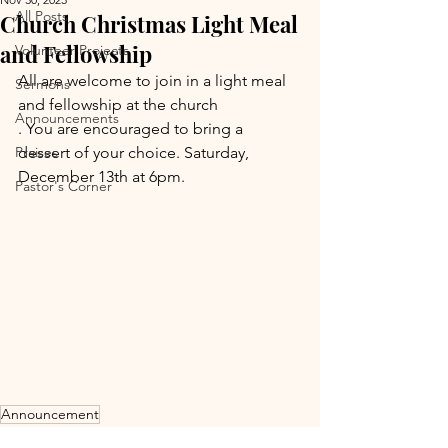
All Posts
Church Christmas Light Meal
and Fellowship
Volunteer Projects
All are welcome to join in a light meal 
Sermons
and fellowship at the church
Announcements
. You are encouraged to bring a 
Praises
dessert of your choice. Saturday, 
December 13th at 6pm.
Pastor's Corner
Announcement