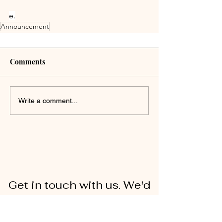
e.
Announcement
Comments
Write a comment...
Get in touch with us. We'd
love to hear from you!
First Name