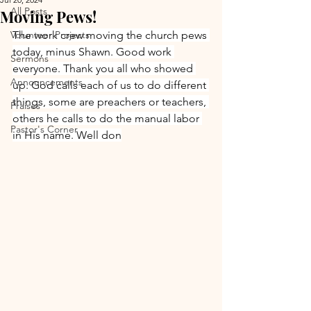
All Posts
Moving Pews!
Volunteer Projects
The work crew moving the church pews 
today, minus Shawn. Good work 
Sermons
everyone. Thank you all who showed 
Announcements
up. God calls each of us to do different 
things, some are preachers or teachers, 
Praises
others he calls to do the manual labor 
Pastor's Corner
in His name. Well don