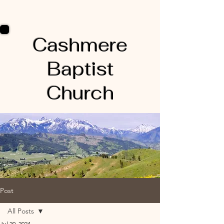
Cashmere
Baptist
Church
Post
All Posts
Jul 20, 2024