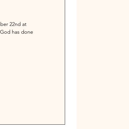
ber 22nd at 
at God has done 