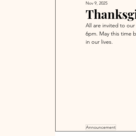
Nov 9, 2025
Thanksg
All are invited to o
6pm. May this time b
in our lives.
Announcement