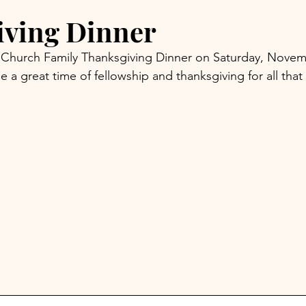
iving Dinner
ur Church Family Thanksgiving Dinner on Saturday, Novem
e a great time of fellowship and thanksgiving for all th