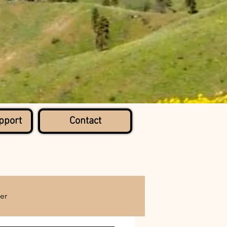
pport
Contact
er