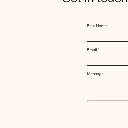
First Name
Email
Message...