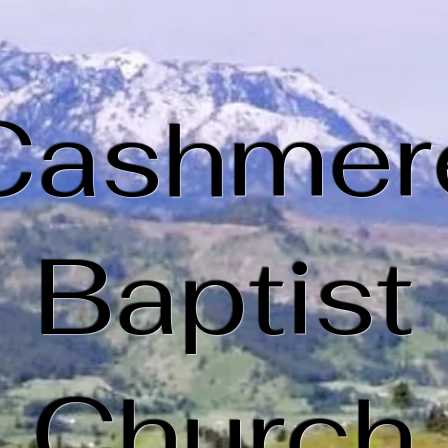
Cashmer
Baptist
Church