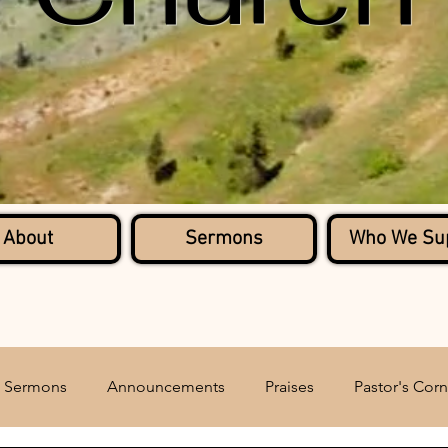
About
Sermons
Who We Su
Sermons
Announcements
Praises
Pastor's Corn