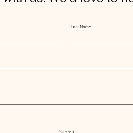
Last Name
Submit