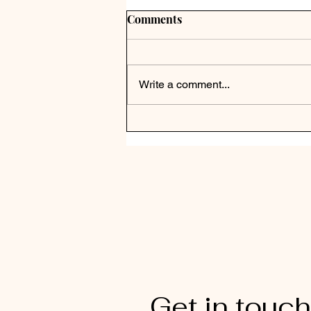
Comments
Write a comment...
Get in touch