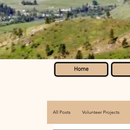
Home
All Posts
Volunteer Projects