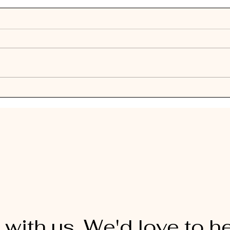
 with us. We'd love to h